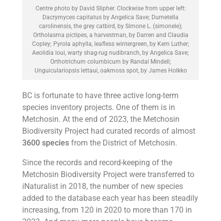
Centre photo by David Slipher. Clockwise from upper left:
Dacrymyces capitatus by Angelica Save; Dumetella
carolinensis, the grey catbird, by Simone L. (simonele);
Ortholasma pictipes, a harvestman, by Darren and Claudia
Copley; Pyrola aphylla, leafless wintergreen, by Kem Luther;
Aeolidia loui, warty shag-rug nudibranch, by Angelica Save;
Orthotrichum columbicum by Randal Mindell;
Unguiculariopsis lettaui, oakmoss spot, by James Holkko
BC is fortunate to have three active long-term
species inventory projects. One of them is in
Metchosin. At the end of 2023, the Metchosin
Biodiversity Project had curated records of almost
3600 species
from the District of Metchosin.
Since the records and record-keeping of the
Metchosin Biodiversity Project were transferred to
iNaturalist in 2018, the number of new species
added to the database each year has been steadily
increasing, from 120 in 2020 to more than 170 in