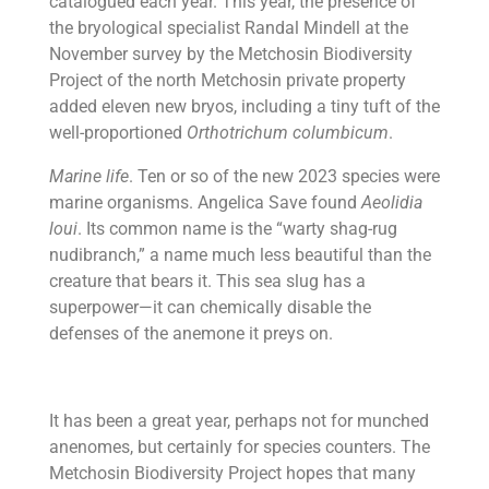
catalogued each year. This year, the presence of
the bryological specialist Randal Mindell at the
November survey by the Metchosin Biodiversity
Project of the north Metchosin private property
added eleven new bryos, including a tiny tuft of the
well-proportioned
Orthotrichum columbicum
.
Marine life
. Ten or so of the new 2023 species were
marine organisms. Angelica Save found
Aeolidia
loui
. Its common name is the “warty shag-rug
nudibranch,” a name much less beautiful than the
creature that bears it. This sea slug has a
superpower—it can chemically disable the
defenses of the anemone it preys on.
It has been a great year, perhaps not for munched
anenomes, but certainly for species counters. The
Metchosin Biodiversity Project hopes that many