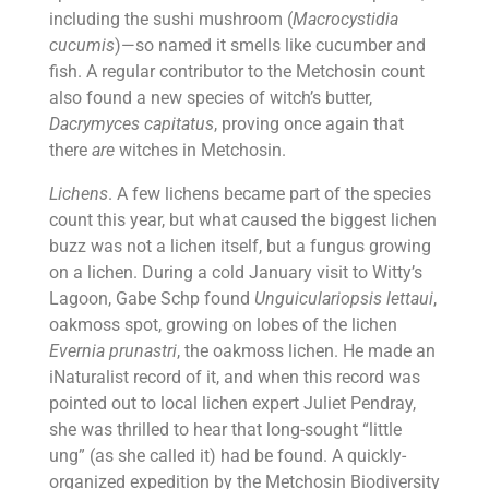
including the sushi mushroom (
Macrocystidia
cucumis
)—so named it smells like cucumber and
fish. A regular contributor to the Metchosin count
also found a new species of witch’s butter,
Dacrymyces capitatus
, proving once again that
there
are
witches in Metchosin.
Lichens
. A few lichens became part of the species
count this year, but what caused the biggest lichen
buzz was not a lichen itself, but a fungus growing
on a lichen. During a cold January visit to Witty’s
Lagoon, Gabe Schp found
Unguiculariopsis lettaui
,
oakmoss spot, growing on lobes of the lichen
Evernia prunastri
, the oakmoss lichen. He made an
iNaturalist record of it, and when this record was
pointed out to local lichen expert Juliet Pendray,
she was thrilled to hear that long-sought “little
ung” (as she called it) had be found. A quickly-
organized expedition by the Metchosin Biodiversity