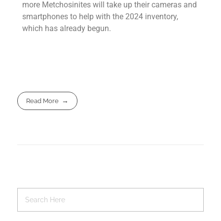
more Metchosinites will take up their cameras and
smartphones to help with the 2024 inventory,
which has already begun.
Read More