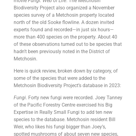
movie
Fungi: Web of Life
. The Metchosin
Biodiversity Project also organized a November
species survey of a Metchosin property located
north of the old Sooke flowline. A dozen invited
experts found and recorded—in just six hours—
more than 400 species on the property. About 40
of these observations turned out to be species that
hadn’t been previously noted in the District of
Metchosin.
Here is quick review, broken down by category, of
some of the species that were added to the
Metchosin Biodiversity Project’s database in 2023:
Fungi
. Forty new fungi were recorded. Joey Tanney
of the Pacific Forestry Centre exercised his Big
Expertise in Really Small Fungi to add ten new
species to the database. Metchosin resident Bill
Weir, who likes his fungi bigger than Joey’s,
spotted mushrooms of about seven new species,