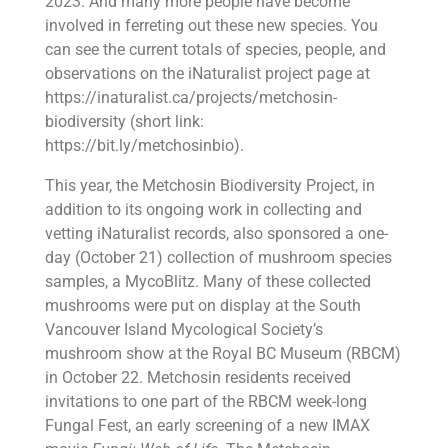
2023. And many more people have become
involved in ferreting out these new species. You
can see the current totals of species, people, and
observations on the iNaturalist project page at
https://inaturalist.ca/projects/metchosin-
biodiversity (short link:
https://bit.ly/metchosinbio).
This year, the Metchosin Biodiversity Project, in
addition to its ongoing work in collecting and
vetting iNaturalist records, also sponsored a one-
day (October 21) collection of mushroom species
samples, a MycoBlitz. Many of these collected
mushrooms were put on display at the South
Vancouver Island Mycological Society’s
mushroom show at the Royal BC Museum (RBCM)
in October 22. Metchosin residents received
invitations to one part of the RBCM week-long
Fungal Fest, an early screening of a new IMAX