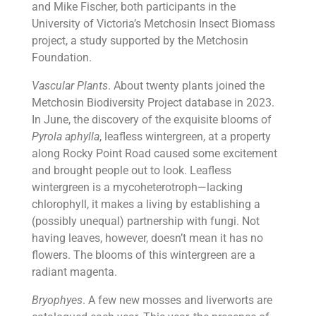
and Mike Fischer, both participants in the
University of Victoria’s Metchosin Insect Biomass
project, a study supported by the Metchosin
Foundation.
Vascular Plants
. About twenty plants joined the
Metchosin Biodiversity Project database in 2023.
In June, the discovery of the exquisite blooms of
Pyrola aphylla
, leafless wintergreen, at a property
along Rocky Point Road caused some excitement
and brought people out to look. Leafless
wintergreen is a mycoheterotroph—lacking
chlorophyll, it makes a living by establishing a
(possibly unequal) partnership with fungi. Not
having leaves, however, doesn’t mean it has no
flowers. The blooms of this wintergreen are a
radiant magenta.
Bryophyes
. A few new mosses and liverworts are