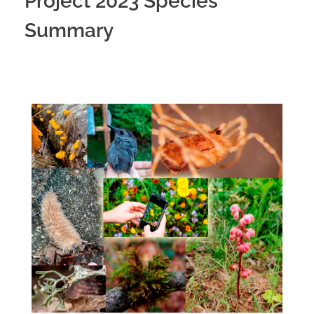
Project 2023 Species
Summary