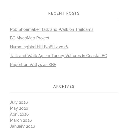
RECENT POSTS
Rob Shoemaker Talk and Walk on Trailcams
BC MycoMap Project
Hummingbird Hill BioBlitz 2026
Talk and Walk Apr 10 Turkey Vultures in Coastal BC
Report on Witty’s as KBE
ARCHIVES
July 2026
May 2026
April 2026
March 2026
January 2026