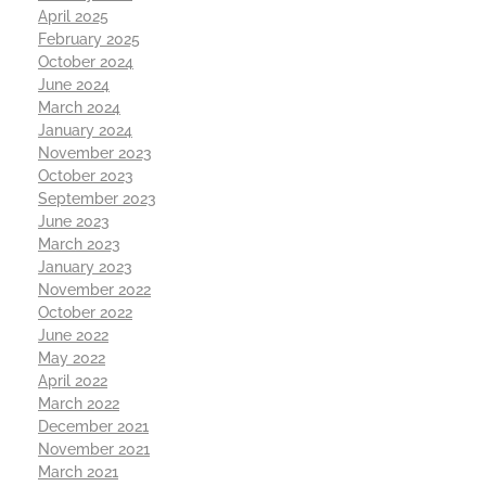
April 2025
February 2025
October 2024
June 2024
March 2024
January 2024
November 2023
October 2023
September 2023
June 2023
March 2023
January 2023
November 2022
October 2022
June 2022
May 2022
April 2022
March 2022
December 2021
November 2021
March 2021