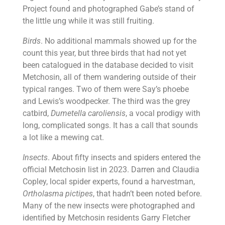
Project found and photographed Gabe’s stand of
the little ung while it was still fruiting.
Birds
. No additional mammals showed up for the
count this year, but three birds that had not yet
been catalogued in the database decided to visit
Metchosin, all of them wandering outside of their
typical ranges. Two of them were Say’s phoebe
and Lewis’s woodpecker. The third was the grey
catbird,
Dumetella caroliensis
, a vocal prodigy with
long, complicated songs. It has a call that sounds
a lot like a mewing cat.
Insects
. About fifty insects and spiders entered the
official Metchosin list in 2023. Darren and Claudia
Copley, local spider experts, found a harvestman,
Ortholasma pictipes
, that hadn’t been noted before.
Many of the new insects were photographed and
identified by Metchosin residents Garry Fletcher