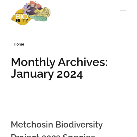
Metchosin Biodiversity Events
Events sponsored by the Metchosin Biodiversity Project
Home
Monthly Archives:
January 2024
Metchosin Biodiversity