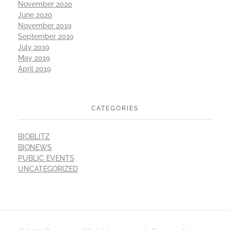
November 2020
June 2020
November 2019
September 2019
July 2019
May 2019
April 2019
CATEGORIES
BIOBLITZ
BIONEWS
PUBLIC EVENTS
UNCATEGORIZED