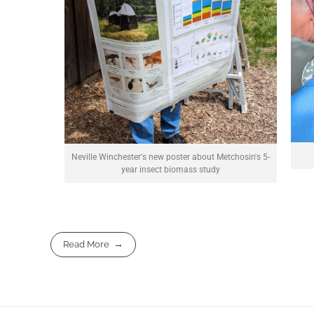
Neville Winchester's new poster about Metchosin's 5-
year insect biomass study
Read More