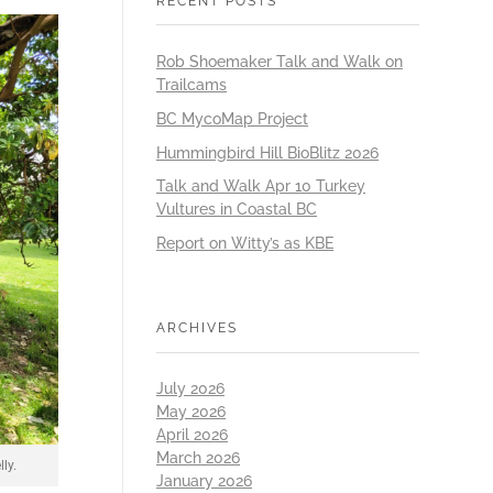
RECENT POSTS
Rob Shoemaker Talk and Walk on
Trailcams
BC MycoMap Project
Hummingbird Hill BioBlitz 2026
Talk and Walk Apr 10 Turkey
Vultures in Coastal BC
Report on Witty’s as KBE
ARCHIVES
July 2026
May 2026
April 2026
March 2026
ly.
January 2026