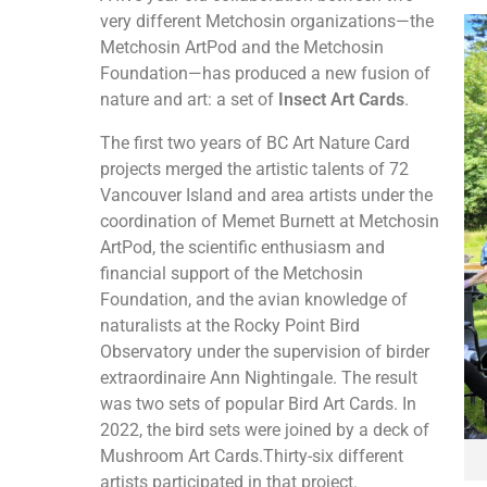
very different Metchosin organizations—the
Metchosin ArtPod and the Metchosin
Foundation—has produced a new fusion of
nature and art: a set of
Insect Art Cards
.
The first two years of BC Art Nature Card
projects merged the artistic talents of 72
Vancouver Island and area artists under the
coordination of Memet Burnett at Metchosin
ArtPod, the scientific enthusiasm and
financial support of the Metchosin
Foundation, and the avian knowledge of
naturalists at the Rocky Point Bird
Observatory under the supervision of birder
extraordinaire Ann Nightingale. The result
was two sets of popular Bird Art Cards. In
2022, the bird sets were joined by a deck of
Mushroom Art Cards.Thirty-six different
artists participated in that project.