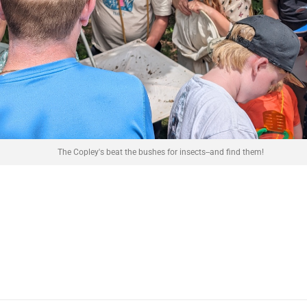
The Copley's beat the bushes for insects--and find them!