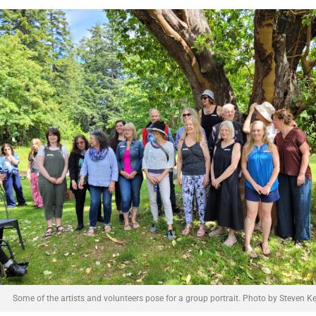
Some of the artists and volunteers pose for a group portrait. Photo by Steven Kel