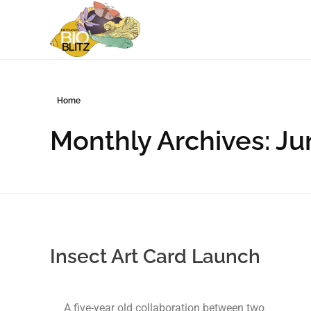
Metchosin Biodiversity Events
Events sponsored by the Metchosin Biodiversity Project
Home
Monthly Archives: J
Insect Art Card Launch
A five-year old collaboration between two