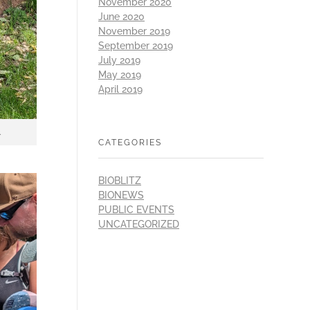
November 2020
June 2020
November 2019
September 2019
July 2019
May 2019
April 2019
.
CATEGORIES
BIOBLITZ
BIONEWS
PUBLIC EVENTS
UNCATEGORIZED