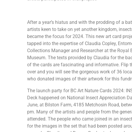
After a year’s hiatus and with the prodding of a ba
artists keen to take on yet another kingdom, insect
became the focus for 2024. This new art card proj
tapped into the expertise of Claudia Copley, Ento
Collections Manager and Researcher at the Royal 
Museum. The texts provided by Claudia for the ba
of the cards are fascinating and informative. Flip 
over and you will see the gorgeous work of 36 local
who donated images of their artwork for this fundr
The launch party for BC Art Nature Cards 2024: I
Deck happened on National Insect Appreciation Da
June, at Bilston Farm, 4185 Metchosin Road, betw
pm. Many of the artists and people from the gener
attended. The people who came joined in an insect
for the images in the set that had been posted aro