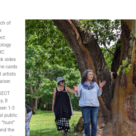
tch of
s
ect
mology
BC
ck sides
the cards
 artists
aiser.
NSECT
y, 8
een 1-3
al public
 “hunt”
und the