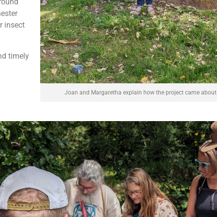
around
hester
r insect
nd timely
Joan and Margaretha explain how the project came about