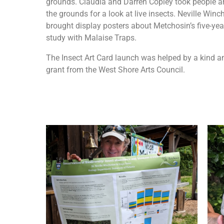
grounds. Claudia and Darren Copley took people 
the grounds for a look at live insects. Neville Winc
brought display posters about Metchosin’s five-yea
study with Malaise Traps.
The Insect Art Card launch was helped by a kind a
grant from the West Shore Arts Council.