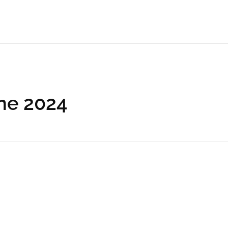
une 2024