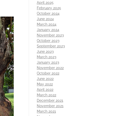
April 2025
February 2025
October 2024
June 2024
March 2024
January 2024
November 2023
October 2023
September 2023
June 2023
March 2023
January 2023
November 2022
October 2022
June 2022
May 2022
April 2022
March 2022
December 2021
November 2021
March 2021