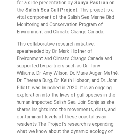
for a slide presentation by
Sonya Pastran
on
the
Salish Sea Gull Project
. This project is a
vital component of the Salish Sea Marine Bird
Monitoring and Conservation Program of
Environment and Climate Change Canada.
This collaborative research initiative,
spearheaded by Dr. Mark Hipfner of
Environment and Climate Change Canada and
supported by partners such as Dr. Tony
Williams, Dr. Amy Wilson, Dr. Marie Auger-Methé,
Dr. Theresa Burg, Dr. Keith Hobson, and Dr. John
Elliott, was launched in 2020. It is an ongoing
exploration into the lives of gull species in the
human-impacted Salish Sea. Join Sonja as she
shares insights into the movements, diets, and
contaminant levels of these coastal avian
residents.The Project’s research is expanding
what we know about the dynamic ecology of