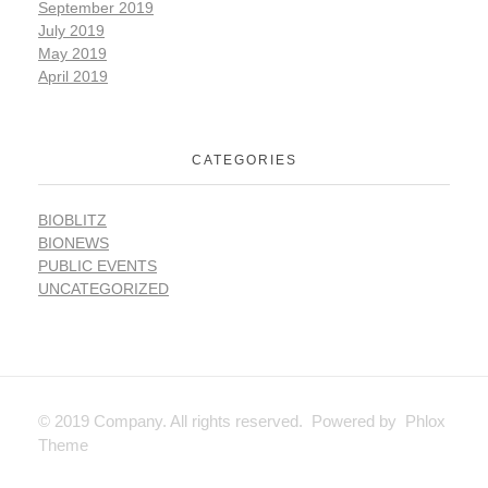
September 2019
July 2019
May 2019
April 2019
CATEGORIES
BIOBLITZ
BIONEWS
PUBLIC EVENTS
UNCATEGORIZED
© 2019 Company. All rights reserved. Powered by Phlox
Theme