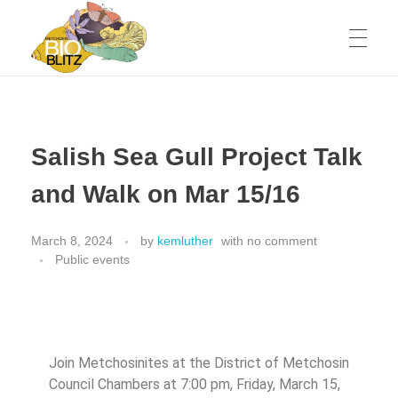
Metchosin Biodiversity Events
Events sponsored by the Metchosin Biodiversity Project
Salish Sea Gull Project Talk
and Walk on Mar 15/16
March 8, 2024
by
kemluther
with
no comment
Public events
Join Metchosinites at the District of Metchosin
Council Chambers at 7:00 pm, Friday, March 15,