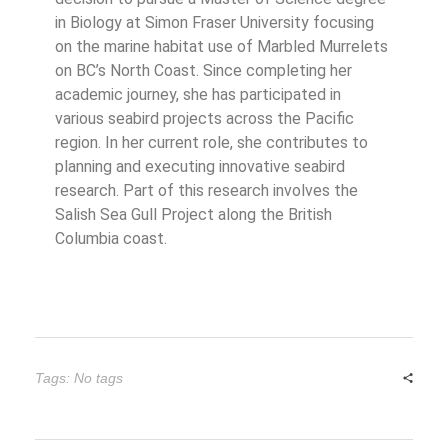
in Biology at Simon Fraser University focusing
on the marine habitat use of Marbled Murrelets
on BC’s North Coast. Since completing her
academic journey, she has participated in
various seabird projects across the Pacific
region. In her current role, she contributes to
planning and executing innovative seabird
research. Part of this research involves the
Salish Sea Gull Project along the British
Columbia coast.
Tags: No tags