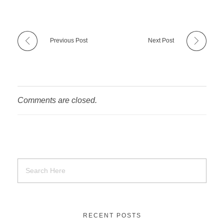
Previous Post
Next Post
Comments are closed.
RECENT POSTS