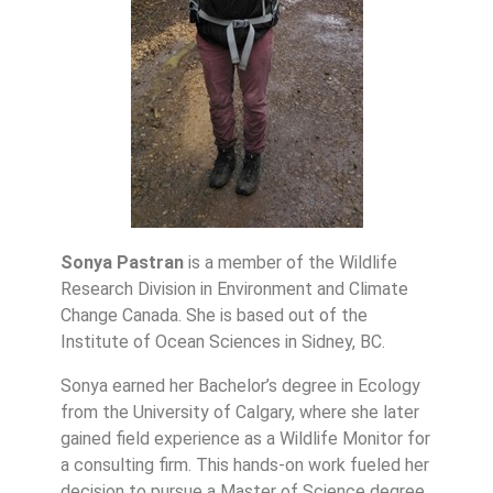
Sonya Pastran
is a member of the Wildlife
Research Division in Environment and Climate
Change Canada. She is based out of the
Institute of Ocean Sciences in Sidney, BC.
Sonya earned her Bachelor’s degree in Ecology
from the University of Calgary, where she later
gained field experience as a Wildlife Monitor for
a consulting firm. This hands-on work fueled her
decision to pursue a Master of Science degree