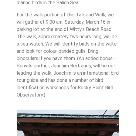
marine birds in the Salish Sea.
For the walk portion of this Talk and Walk, we
will gather at 9:00 am, Saturday, March 16 in
parking lot at the end of Witty’s Beach Road.
The walk, approximately two hours long, will be
a sea-watch. We will identify birds on the water
and look for colour-banded gulls. Bring
binoculars if you have them. (An added bonus–
Sonya’s partner, Joachim Bertrands, will be co-
leading the walk. Joachim is an international bird
tour guide and has done a number of bird
identification workshops for Rocky Point Bird
Observatory.)