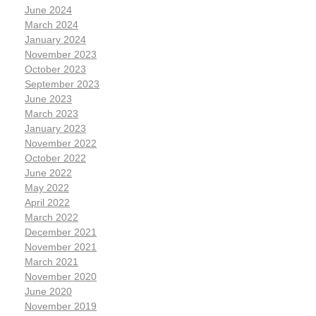
June 2024
March 2024
January 2024
November 2023
October 2023
September 2023
June 2023
March 2023
January 2023
November 2022
October 2022
June 2022
May 2022
April 2022
March 2022
December 2021
November 2021
March 2021
November 2020
June 2020
November 2019