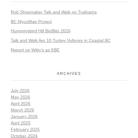
Rob Shoemaker Talk and Walk on Trailcams
BC MycoMap Project
Hummingbird Hill BioBlitz 2026
Talk and Walk Apr 10 Turkey Vultures in Coastal BC
Report on Witty’s as KBE
ARCHIVES
July 2026
May 2026
April 2026
March 2026
January 2026
April 2025
February 2025
October 2024