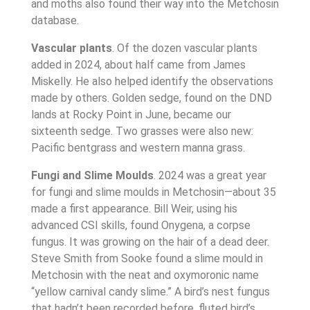
and moths also found their way into the Metchosin
database.
Vascular plants
. Of the dozen vascular plants
added in 2024, about half came from James
Miskelly. He also helped identify the observations
made by others. Golden sedge, found on the DND
lands at Rocky Point in June, became our
sixteenth sedge. Two grasses were also new:
Pacific bentgrass and western manna grass.
Fungi and Slime Moulds
. 2024 was a great year
for fungi and slime moulds in Metchosin—about 35
made a first appearance. Bill Weir, using his
advanced CSI skills, found Onygena, a corpse
fungus. It was growing on the hair of a dead deer.
Steve Smith from Sooke found a slime mould in
Metchosin with the neat and oxymoronic name
“yellow carnival candy slime.” A bird’s nest fungus
that hadn’t been recorded before, fluted bird’s