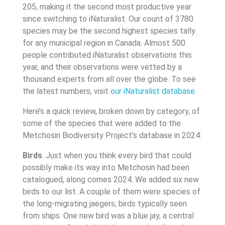
205, making it the second most productive year
since switching to iNaturalist. Our count of 3780
species may be the second highest species tally
for any municipal region in Canada. Almost 500
people contributed iNaturalist observations this
year, and their observations were vetted by a
thousand experts from all over the globe. To see
the latest numbers, visit
our iNaturalist database
.
Here’s a quick review, broken down by category, of
some of the species that were added to the
Metchosin Biodiversity Project’s database in 2024:
Birds
. Just when you think every bird that could
possibly make its way into Metchosin had been
catalogued, along comes 2024. We added six new
birds to our list. A couple of them were species of
the long-migrating jaegers, birds typically seen
from ships. One new bird was a blue jay, a central