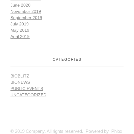
June 2020
November 2019
September 2019
July 2019
May 2019
April 2019
CATEGORIES
BIOBLITZ
BIONEWS
PUBLIC EVENTS
UNCATEGORIZED
© 2019 Company. All rights reserved. Powered by Phlox