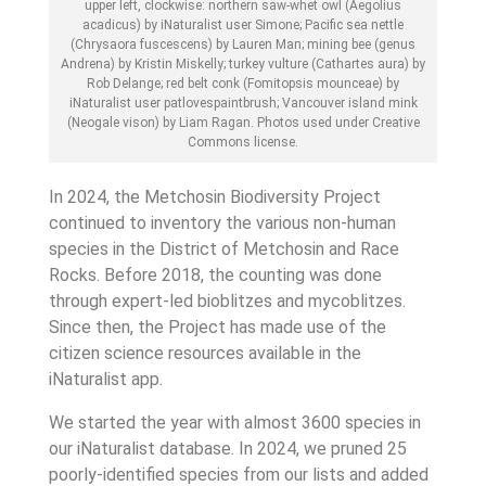
upper left, clockwise: northern saw-whet owl (Aegolius
acadicus) by iNaturalist user Simone; Pacific sea nettle
(Chrysaora fuscescens) by Lauren Man; mining bee (genus
Andrena) by Kristin Miskelly; turkey vulture (Cathartes aura) by
Rob Delange; red belt conk (Fomitopsis mounceae) by
iNaturalist user patlovespaintbrush; Vancouver island mink
(Neogale vison) by Liam Ragan. Photos used under Creative
Commons license.
In 2024, the Metchosin Biodiversity Project
continued to inventory the various non-human
species in the District of Metchosin and Race
Rocks. Before 2018, the counting was done
through expert-led bioblitzes and mycoblitzes.
Since then, the Project has made use of the
citizen science resources available in the
iNaturalist app.
We started the year with almost 3600 species in
our iNaturalist database. In 2024, we pruned 25
poorly-identified species from our lists and added