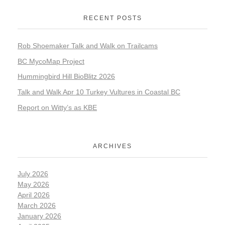
RECENT POSTS
Rob Shoemaker Talk and Walk on Trailcams
BC MycoMap Project
Hummingbird Hill BioBlitz 2026
Talk and Walk Apr 10 Turkey Vultures in Coastal BC
Report on Witty’s as KBE
ARCHIVES
July 2026
May 2026
April 2026
March 2026
January 2026