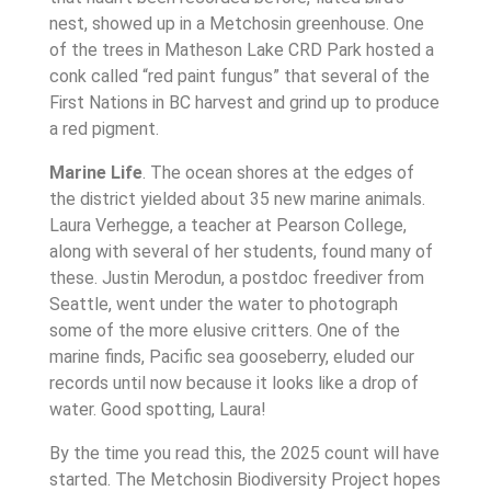
nest, showed up in a Metchosin greenhouse. One
of the trees in Matheson Lake CRD Park hosted a
conk called “red paint fungus” that several of the
First Nations in BC harvest and grind up to produce
a red pigment.
Marine Life
. The ocean shores at the edges of
the district yielded about 35 new marine animals.
Laura Verhegge, a teacher at Pearson College,
along with several of her students, found many of
these. Justin Merodun, a postdoc freediver from
Seattle, went under the water to photograph
some of the more elusive critters. One of the
marine finds, Pacific sea gooseberry, eluded our
records until now because it looks like a drop of
water. Good spotting, Laura!
By the time you read this, the 2025 count will have
started. The Metchosin Biodiversity Project hopes