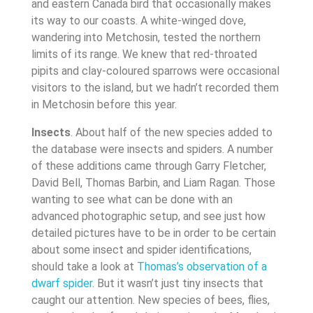
and eastern Canada bird that occasionally makes
its way to our coasts. A white-winged dove,
wandering into Metchosin, tested the northern
limits of its range. We knew that red-throated
pipits and clay-coloured sparrows were occasional
visitors to the island, but we hadn’t recorded them
in Metchosin before this year.
Insects
. About half of the new species added to
the database were insects and spiders. A number
of these additions came through Garry Fletcher,
David Bell, Thomas Barbin, and Liam Ragan. Those
wanting to see what can be done with an
advanced photographic setup, and see just how
detailed pictures have to be in order to be certain
about some insect and spider identifications,
should take a look at
Thomas’s observation of a
dwarf spider
. But it wasn’t just tiny insects that
caught our attention. New species of bees, flies,