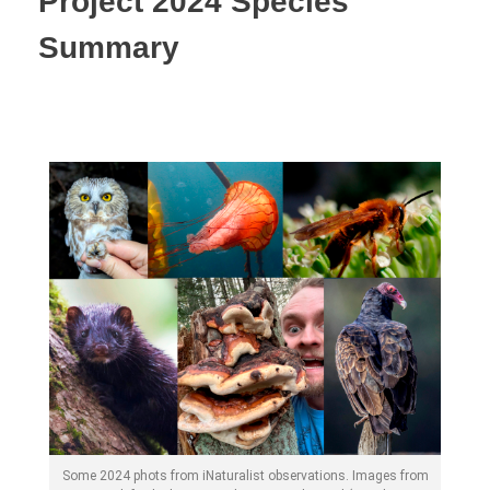
Project 2024 Species
Summary
Some 2024 phots from iNaturalist observations. Images from