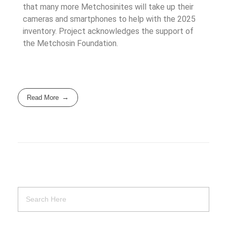
that many more Metchosinites will take up their
cameras and smartphones to help with the 2025
inventory. Project acknowledges the support of
the Metchosin Foundation.
Read More