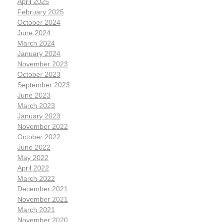
April 2025
February 2025
October 2024
June 2024
March 2024
January 2024
November 2023
October 2023
September 2023
June 2023
March 2023
January 2023
November 2022
October 2022
June 2022
May 2022
April 2022
March 2022
December 2021
November 2021
March 2021
November 2020