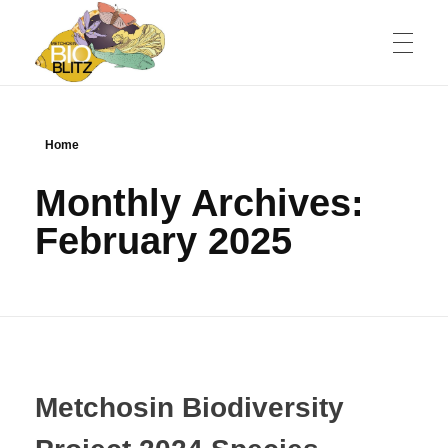
Metchosin Biodiversity Events
Events sponsored by the Metchosin Biodiversity Project
Home
Monthly Archives:
February 2025
Metchosin Biodiversity