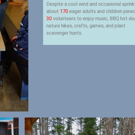
Despite a cool wind and occasional sprink
about
170
eager adults and children joine
30
volunteers to enjoy music, BBQ hot do
nature hikes, crafts, games, and plant
scavenger hunts.