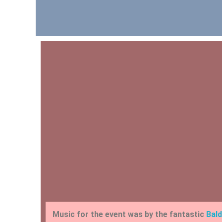
Music for the event was by the fantastic
Bald