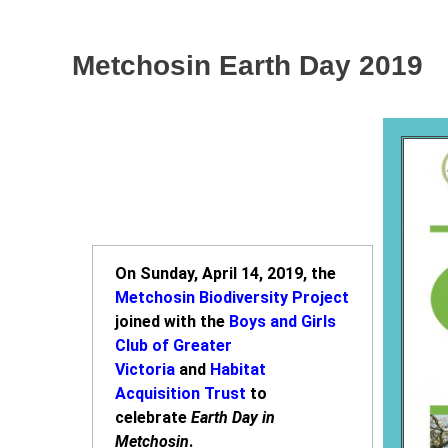
Metchosin Earth Day 2019
On Sunday, April 14, 2019, the
Metchosin Biodiversity Project
joined with the
Boys and Girls
Club of Greater
Victoria
and
Habitat
Acquisition Trust
to
celebrate
Earth Day in
Metchosin
.