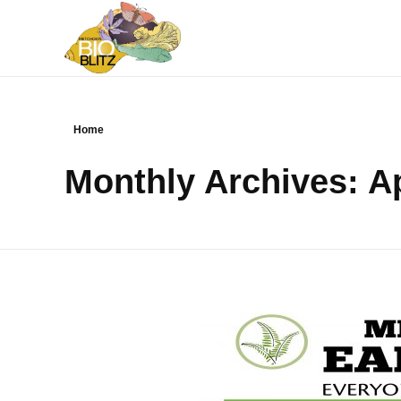
Metchosin Biodiversity Events
Events sponsored by the Metchosin Biodiversity Project
Home
Monthly Archives: Ap