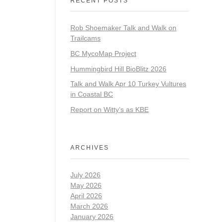
RECENT POSTS
Rob Shoemaker Talk and Walk on
Trailcams
BC MycoMap Project
Hummingbird Hill BioBlitz 2026
Talk and Walk Apr 10 Turkey Vultures
in Coastal BC
Report on Witty’s as KBE
ARCHIVES
July 2026
May 2026
April 2026
March 2026
January 2026