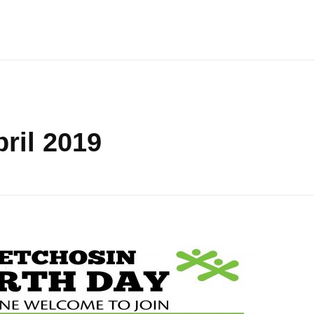
ril 2019