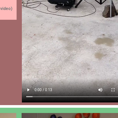
 video)