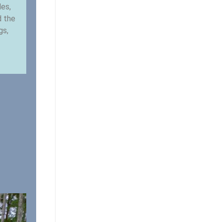
les,
d the
gs,