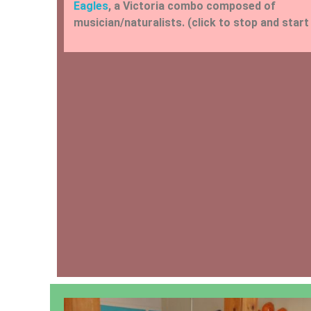
Eagles
, a Victoria combo composed of
musician/naturalists. (click to stop and start