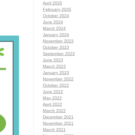
April 2025
February 2025
October 2024
June 2024
March 2024
January 2024
November 2023
October 2023
September 2023
June 2023
March 2023
January 2023
November 2022
October 2022
June 2022
May 2022
April 2022
March 2022
December 2021
November 2021
March 2021