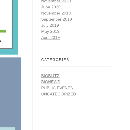
November 2020
June 2020
November 2019
September 2019
July 2019
May 2019
April 2019
CATEGORIES
BIOBLITZ
BIONEWS
PUBLIC EVENTS
UNCATEGORIZED