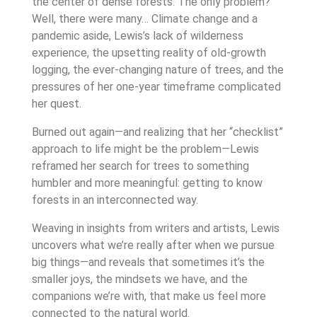
the center of dense forests. The only problem?
Well, there were many… Climate change and a
pandemic aside, Lewis’s lack of wilderness
experience, the upsetting reality of old-growth
logging, the ever-changing nature of trees, and the
pressures of her one-year timeframe complicated
her quest.
Burned out again—and realizing that her “checklist”
approach to life might be the problem—Lewis
reframed her search for trees to something
humbler and more meaningful: getting to know
forests in an interconnected way.
Weaving in insights from writers and artists, Lewis
uncovers what we’re really after when we pursue
big things—and reveals that sometimes it’s the
smaller joys, the mindsets we have, and the
companions we’re with, that make us feel more
connected to the natural world.