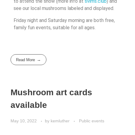
to attend the show (more info at
svims.club
) and
see our local mushrooms labeled and displayed.
Friday night and Saturday morning are both free,
family fun events, suitable for all ages.
Read More
Mushroom art cards
available
May 10, 2022
by
kemluther
Public events