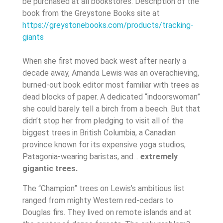
be purchased at all bookstores. Description of the
book from the Greystone Books site at
https://greystonebooks.com/products/tracking-
giants
When she first moved back west after nearly a
decade away, Amanda Lewis was an overachieving,
burned-out book editor most familiar with trees as
dead blocks of paper. A dedicated “indoorswoman”
she could barely tell a birch from a beech. But that
didn’t stop her from pledging to visit all of the
biggest trees in British Columbia, a Canadian
province known for its expensive yoga studios,
Patagonia-wearing baristas, and…
extremely
gigantic trees.
The “Champion” trees on Lewis’s ambitious list
ranged from mighty Western red-cedars to
Douglas firs. They lived on remote islands and at