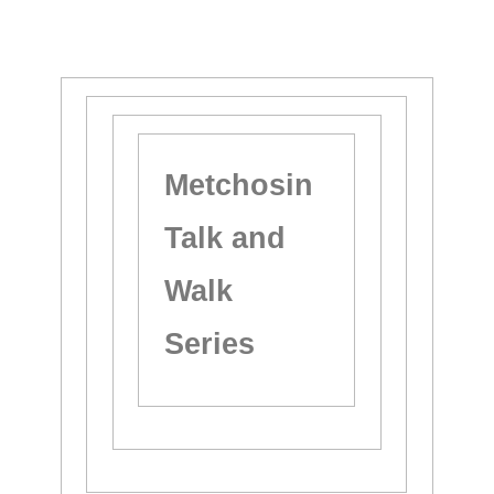
Metchosin
Talk and
Walk
Series