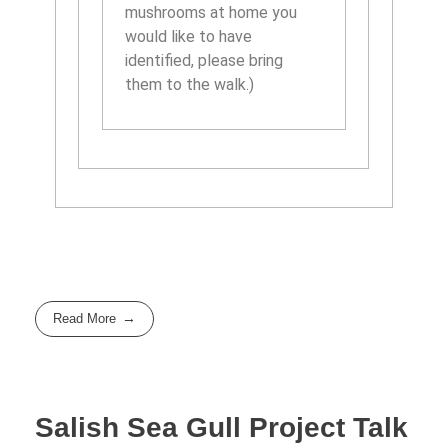
mushrooms at home you
would like to have
identified, please bring
them to the walk.)
Read More
Salish Sea Gull Project Talk