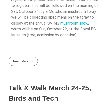
to register. This will be followed on the morning of
Sat, October 21, by a Metchosin mushroom foray.
We will be collecting specimens on the foray to
display at the annual SVIMS
mushroom show
,
which will be on Sun, October 22, at the Royal BC
Museum (free, admission by donation).
Read More
Talk & Walk March 24-25,
Birds and Tech