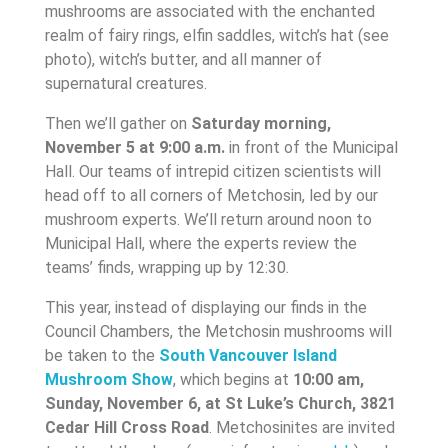
mushrooms are associated with the enchanted
realm of fairy rings, elfin saddles, witch’s hat (see
photo), witch’s butter, and all manner of
supernatural creatures.
Then we’ll gather on
Saturday morning,
November 5 at 9:00 a.m.
in front of the Municipal
Hall. Our teams of intrepid citizen scientists will
head off to all corners of Metchosin, led by our
mushroom experts. We’ll return around noon to
Municipal Hall, where the experts review the
teams’ finds, wrapping up by 12:30.
This year, instead of displaying our finds in the
Council Chambers, the Metchosin mushrooms will
be taken to the
South
Vancouver Island
Mushroom Show
, which begins at
10:00 am,
Sunday, November 6, at St Luke’s Church, 3821
Cedar Hill Cross Road
. Metchosinites are invited