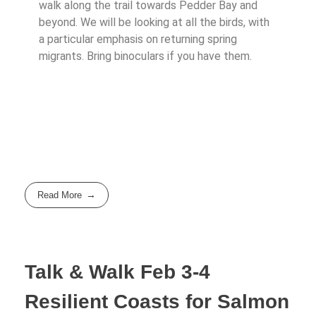
walk along the trail towards Pedder Bay and
beyond. We will be looking at all the birds, with
a particular emphasis on returning spring
migrants. Bring binoculars if you have them.
Read More
Talk & Walk Feb 3-4
Resilient Coasts for Salmon