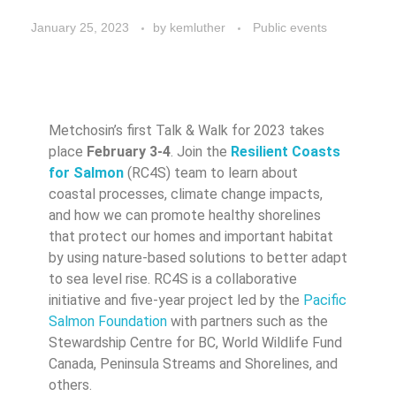
January 25, 2023
by
kemluther
Public events
Metchosin’s first Talk & Walk for 2023 takes
place
February 3-4
. Join the
Resilient Coasts
for Salmon
(RC4S) team to learn about
coastal processes, climate change impacts,
and how we can promote healthy shorelines
that protect our homes and important habitat
by using nature-based solutions to better adapt
to sea level rise. RC4S is a collaborative
initiative and five-year project led by the
Pacific
Salmon Foundation
with partners such as the
Stewardship Centre for BC, World Wildlife Fund
Canada, Peninsula Streams and Shorelines, and
others.