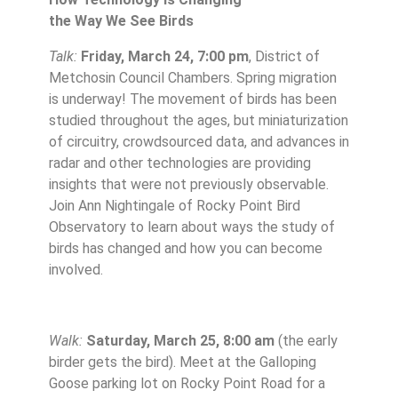
the Way We See Birds
Talk:
Friday, March 24, 7:00 pm
, District of
Metchosin Council Chambers. Spring migration
is underway! The movement of birds has been
studied throughout the ages, but miniaturization
of circuitry, crowdsourced data, and advances in
radar and other technologies are providing
insights that were not previously observable.
Join Ann Nightingale of Rocky Point Bird
Observatory to learn about ways the study of
birds has changed and how you can become
involved.
Walk:
Saturday, March 25, 8:00 am
(the early
birder gets the bird). Meet at
the Galloping
Goose parking lot on Rocky Point Road for a