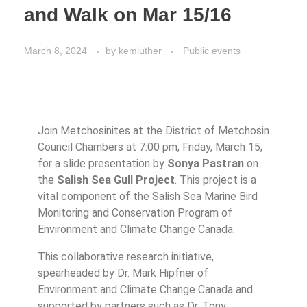
and Walk on Mar 15/16
March 8, 2024
by
kemluther
Public events
Join Metchosinites at the District of Metchosin
Council Chambers at 7:00 pm, Friday, March 15,
for a slide presentation by
Sonya Pastran
on
the
Salish Sea Gull Project
. This project is a
vital component of the Salish Sea Marine Bird
Monitoring and Conservation Program of
Environment and Climate Change Canada.
This collaborative research initiative,
spearheaded by Dr. Mark Hipfner of
Environment and Climate Change Canada and
supported by partners such as Dr. Tony