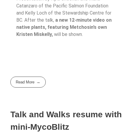
Catanzaro of the Pacific Salmon Foundation
and Kelly Loch of the Stewardship Centre for
BC. After the talk,
a new 12-minute video on
native plants, featuring Metchosin’s own
Kristen Miskelly,
will be shown.
Read More
Talk and Walks resume with
mini-MycoBlitz