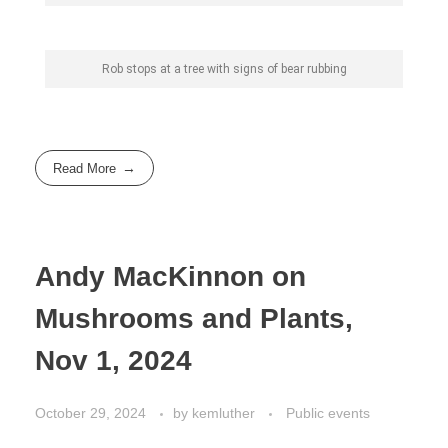
Rob stops at a tree with signs of bear rubbing
Read More
Andy MacKinnon on
Mushrooms and Plants,
Nov 1, 2024
October 29, 2024
by
kemluther
Public events