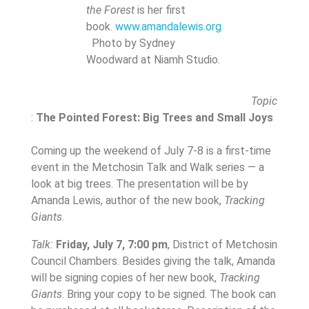
the Forest
is her first
book.
www.amandalewis.org
Photo by Sydney
Woodward at Niamh Studio.
Topic
:
The Pointed Forest: Big Trees and Small Joys
Coming up the weekend of July 7-8 is a first-time
event in the Metchosin Talk and Walk series — a
look at big trees. The presentation will be by
Amanda Lewis, author of the new book,
Tracking
Giants
.
Talk:
Friday, July 7, 7:00 pm
, District of Metchosin
Council Chambers. Besides giving the talk, Amanda
will be signing copies of her new book,
Tracking
Giants
. Bring your copy to be signed. The book can