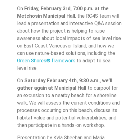
On
Friday, February 3rd, 7:00 p.m. at the
Metchosin Municipal Hall
, the RC4S team will
lead a presentation and interactive Q&A session
about how the project is helping to raise
awareness about local impacts of sea level rise
on East Coast Vancouver Island, and how we
can use nature-based solutions, including the
Green Shores® framework
to adapt to sea
level rise.
On
Saturday February 4th, 9:30 a.m., we’ll
gather again at Municipal Hall
to carpool for
an excursion to a nearby beach for a shoreline
walk. We will assess the current conditions and
processes occurring on this beach, discuss its
habitat value and potential vulnerabilities, and
then participate in a hands-on workshop.
Presentation by Kyla Sheehan and Maria