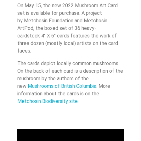
On May 15, the new 2022 Mushroom Art Card
set is available for purchase. A project
by Metchosin Foundation and Metchosin
ArtPod, the boxed set of 36 heavy-
cardstock 4″ X 6″ cards features the work of
three dozen (mostly local) artists on the card
faces.
The cards depict locally common mushrooms.
On the back of each card is a description of the
mushroom by the authors of the
new
Mushrooms of British Columbia
. More
information about the cards is on the
Metchosin Biodiversity site
.
Video
Player