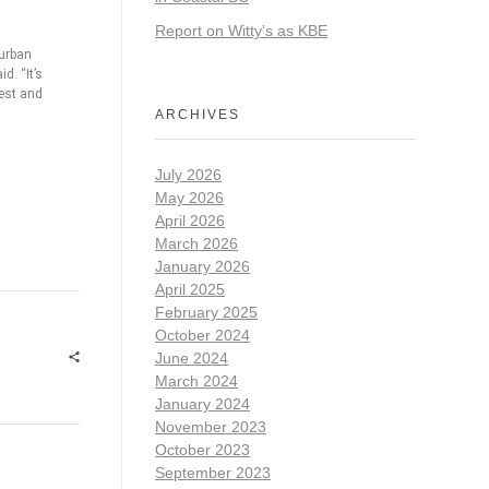
Report on Witty’s as KBE
 urban
d. “It’s
rest and
ARCHIVES
July 2026
May 2026
April 2026
March 2026
January 2026
April 2025
February 2025
October 2024
June 2024
March 2024
January 2024
November 2023
October 2023
September 2023