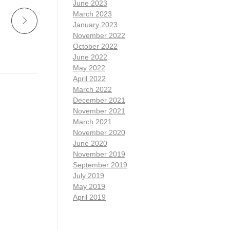
June 2023
March 2023
January 2023
November 2022
October 2022
June 2022
May 2022
April 2022
March 2022
December 2021
November 2021
March 2021
November 2020
June 2020
November 2019
September 2019
July 2019
May 2019
April 2019