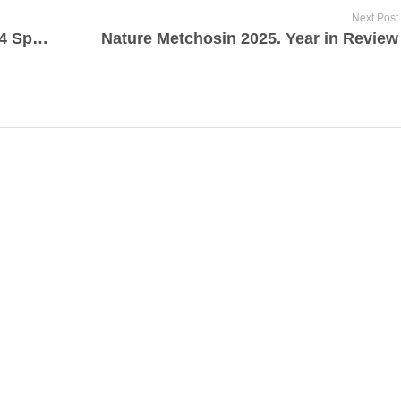
Next Post
Metchosin Biodiversity Project 2024 Species Summary
Nature Metchosin 2025. Year in Review