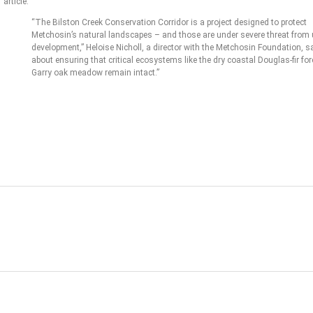
article:
“The Bilston Creek Conservation Corridor is a project designed to protect
Metchosin’s natural landscapes – and those are under severe threat from
development,” Heloise Nicholl, a director with the Metchosin Foundation, sai
about ensuring that critical ecosystems like the dry coastal Douglas-fir fo
Garry oak meadow remain intact.”