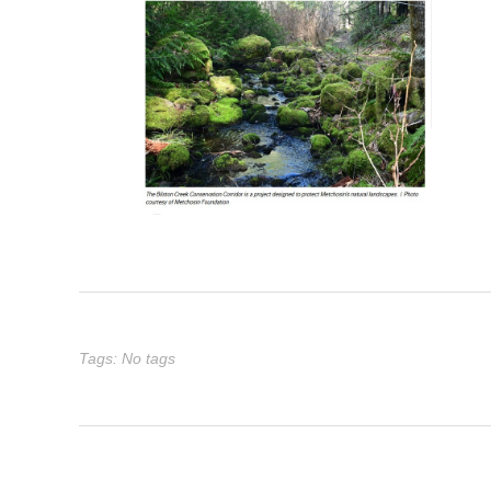
Tags: No tags