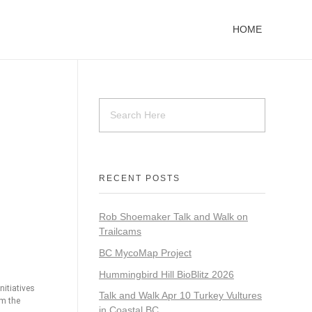
HOME
RECENT POSTS
Rob Shoemaker Talk and Walk on
Trailcams
BC MycoMap Project
Hummingbird Hill BioBlitz 2026
itiatives
Talk and Walk Apr 10 Turkey Vultures
om the
in Coastal BC