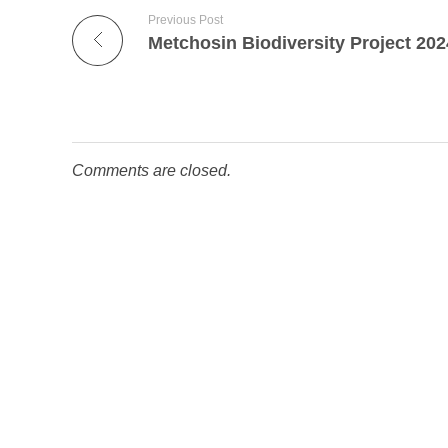
Previous Post
Comments are closed.