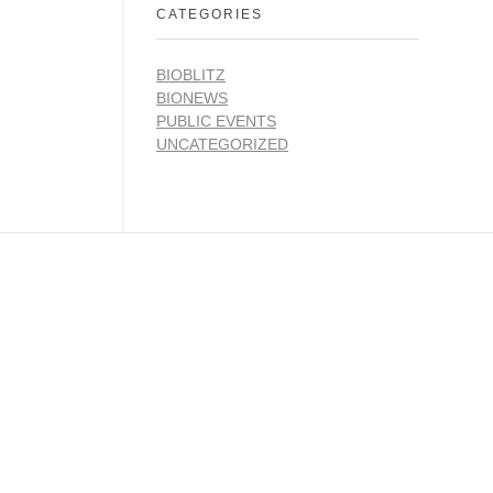
CATEGORIES
BIOBLITZ
BIONEWS
PUBLIC EVENTS
UNCATEGORIZED