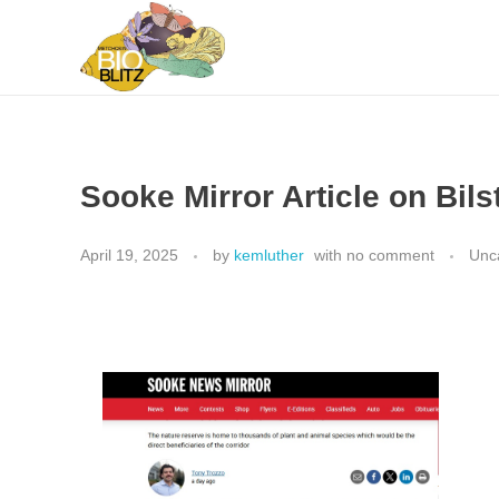
Metchosin Biodiversity Events
Events sponsored by the Metchosin Biodiversity Project
Sooke Mirror Article on Bils
April 19, 2025
by
kemluther
with
no comment
Unc