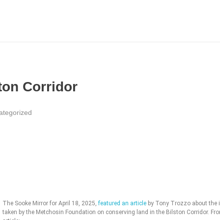
ton Corridor
ategorized
The Sooke Mirror for April 18, 2025,
featured an article
by Tony Trozzo about the in
taken by the Metchosin Foundation on conserving land in the Bilston Corridor. Fr