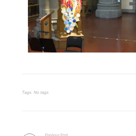
Tags: No tags
Previous Post