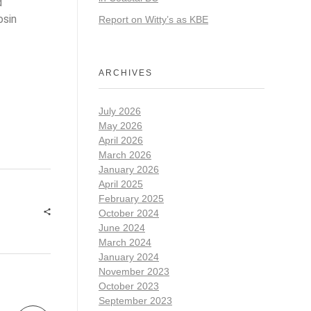
d
osin
Report on Witty’s as KBE
ARCHIVES
July 2026
May 2026
April 2026
March 2026
January 2026
April 2025
February 2025
October 2024
June 2024
March 2024
January 2024
November 2023
October 2023
September 2023