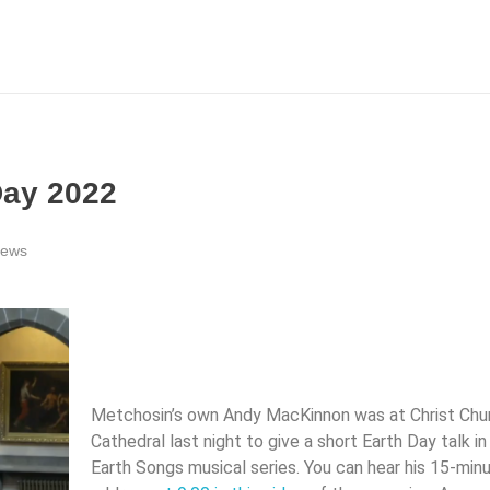
Day 2022
news
Metchosin’s own Andy MacKinnon was at Christ Chu
Cathedral last night to give a short Earth Day talk in 
Earth Songs musical series. You can hear his 15-min