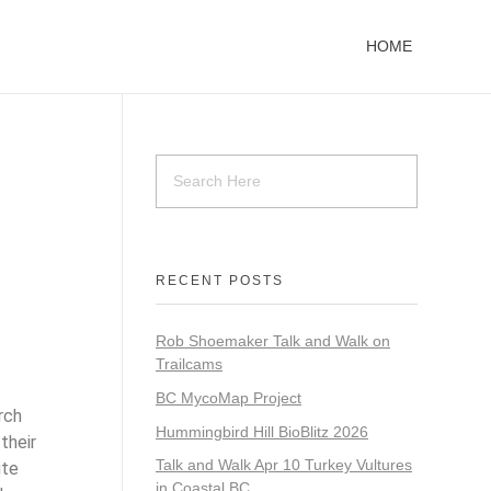
HOME
RECENT POSTS
Rob Shoemaker Talk and Walk on
Trailcams
BC MycoMap Project
rch
Hummingbird Hill BioBlitz 2026
their
Talk and Walk Apr 10 Turkey Vultures
ute
in Coastal BC