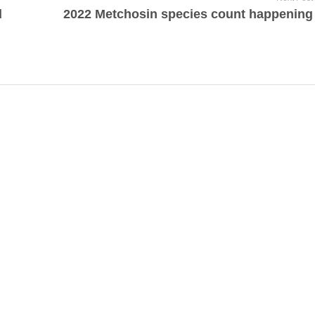
d
2022 Metchosin species count happening