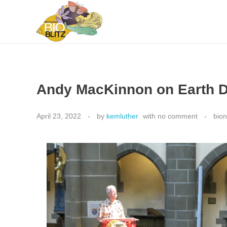
Metchosin Biodiversity Events
Events sponsored by the Metchosin Biodiversity Project
Andy MacKinnon on Earth 
April 23, 2022
by
kemluther
with
no comment
bio