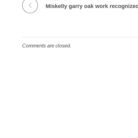
Miskelly garry oak work recognize
Comments are closed.