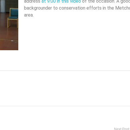
address
at 9:00 in this video
of the occasion. A goo
backgrounder to conservation efforts in the Metch
area.
Next Post