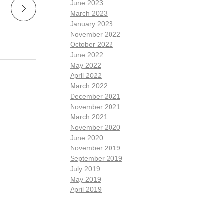
June 2023
March 2023
January 2023
November 2022
October 2022
June 2022
May 2022
April 2022
March 2022
December 2021
November 2021
March 2021
November 2020
June 2020
November 2019
September 2019
July 2019
May 2019
April 2019