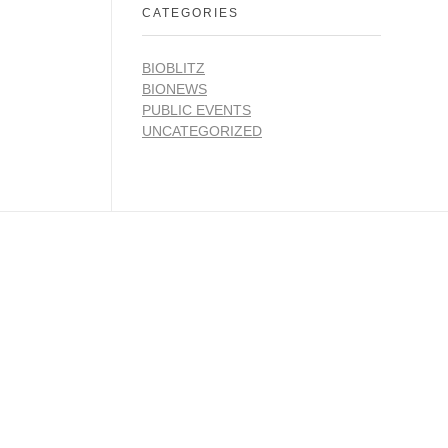
CATEGORIES
BIOBLITZ
BIONEWS
PUBLIC EVENTS
UNCATEGORIZED