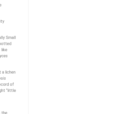
e
ity
lly Small
spotted
 like
yces
 a lichen
psis
ecord of
ht “little
n the