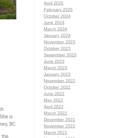
April 2025
February 2025
October 2024
June 2024
March 2024
January 2024
November 2023
October 2023
September 2023
June 2023
March 2023
January 2023
November 2022
October 2022
June 2022
May 2022
April 2022
ch
March 2022
She is
December 2021
ney, BC.
November 2021
March 2021
 the