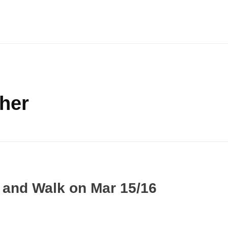
ther
k and Walk on Mar 15/16