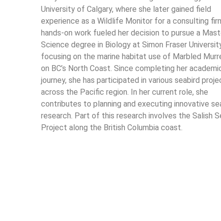
University of Calgary, where she later gained field
experience as a Wildlife Monitor for a consulting fir
hands-on work fueled her decision to pursue a Mast
Science degree in Biology at Simon Fraser Universit
focusing on the marine habitat use of Marbled Murr
on BC’s North Coast. Since completing her academi
journey, she has participated in various seabird proje
across the Pacific region. In her current role, she
contributes to planning and executing innovative se
research. Part of this research involves the Salish S
Project along the British Columbia coast.