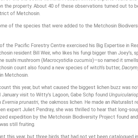
n the property. About 40 of these observations turned out to b
trict of Metchosin.
some of the species that were added to the Metchosin Biodivers
f the Pacific Forestry Centre exercised his Big Expertise in Rea
sin resident Bill Weir, who likes his fungi bigger than Joey’s, 
he sushi mushroom (
Macrocystidia cucumis
)—so named it smells
chosin count also found a new species of witch’s butter,
Dacrym
in Metchosin.
ount this year, but what caused the biggest lichen buzz was not
old January visit to Witty’s Lagoon, Gabe Schp found
Unguiculario
n
Evernia prunastri
, the oakmoss lichen. He made an iNaturalist r
hen expert Juliet Pendray, she was thrilled to hear that long-soug
nized expedition by the Metchosin Biodiversity Project found and
as still fruiting.
t this year, but three birds that had not yet been catalogued i