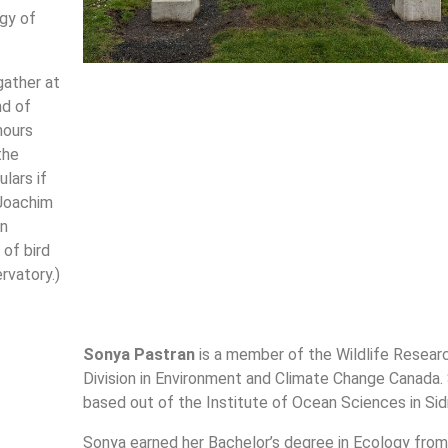
gy of
gather at
nd of
hours
the
lars if
 Joachim
an
 of bird
rvatory.)
Sonya Pastran
is a member of the Wildlife Resear
Division in Environment and Climate Change Canada. 
based out of the Institute of Ocean Sciences in Sid
Sonya earned her Bachelor’s degree in Ecology from