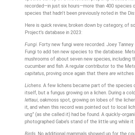
recorded—in just six hours—more than 400 species o
species that hadn’t been previously noted in the Dis
Here is quick review, broken down by category, of 
Project’s database in 2023:
Fungi
. Forty new fungi were recorded. Joey Tanney o
Fungi to add ten new species to the database. Metcho
mushrooms of about seven new species, including t
cucumber and fish. A regular contributor to the Met
capitatus
, proving once again that there
are
witches 
Lichens
. A few lichens became part of the species c
itself, but a fungus growing on a lichen. During a c
lettaui
, oakmoss spot, growing on lobes of the liche
it, and when this record was pointed out to local lic
ung” (as she called it) had be found. A quickly-orga
photographed Gabe’s stand of the little ung while it w
Birds
. No additional mammals showed up for the coun