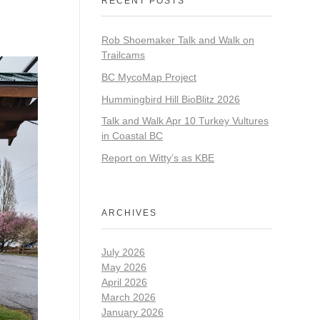
RECENT POSTS
Rob Shoemaker Talk and Walk on
Trailcams
BC MycoMap Project
Hummingbird Hill BioBlitz 2026
Talk and Walk Apr 10 Turkey Vultures
in Coastal BC
Report on Witty’s as KBE
ARCHIVES
July 2026
May 2026
April 2026
March 2026
January 2026