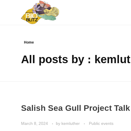
Metchosin Biodiversity Events
Events sponsored by the Metchosin Biodiversity Project
Home
All posts by : kemlu
Salish Sea Gull Project Tal
March 8, 2024
by
kemluther
Public events