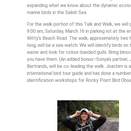
expanding what we know about the dynamic ecolo
marine birds in the Salish Sea.
For the walk portion of this Talk and Walk, we will 
9:00 am, Saturday, March 16 in parking lot at the e
Witty’s Beach Road. The walk, approximately two 
long, will be a sea-watch. We will identify birds on 
water and look for colour-banded gulls. Bring binocu
you have them. (An added bonus–Sonya’s partner,
Bertrands, will be co-leading the walk. Joachim is 
international bird tour guide and has done a number
identification workshops for Rocky Point Bird Obse