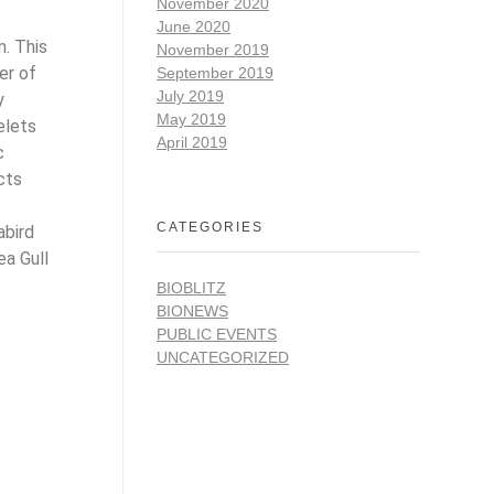
November 2020
June 2020
m. This
November 2019
er of
September 2019
July 2019
y
May 2019
elets
April 2019
c
cts
CATEGORIES
abird
ea Gull
BIOBLITZ
BIONEWS
PUBLIC EVENTS
UNCATEGORIZED