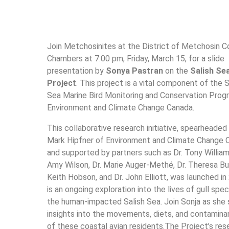
Join Metchosinites at the District of Metchosin C
Chambers at 7:00 pm, Friday, March 15, for a slide
presentation by
Sonya Pastran
on the
Salish Sea
Project
. This project is a vital component of the S
Sea Marine Bird Monitoring and Conservation Prog
Environment and Climate Change Canada.
This collaborative research initiative, spearheaded 
Mark Hipfner of Environment and Climate Change 
and supported by partners such as Dr. Tony Williams
Amy Wilson, Dr. Marie Auger-Methé, Dr. Theresa Bur
Keith Hobson, and Dr. John Elliott, was launched in 
is an ongoing exploration into the lives of gull spec
the human-impacted Salish Sea. Join Sonja as she 
insights into the movements, diets, and contamina
of these coastal avian residents.The Project’s res