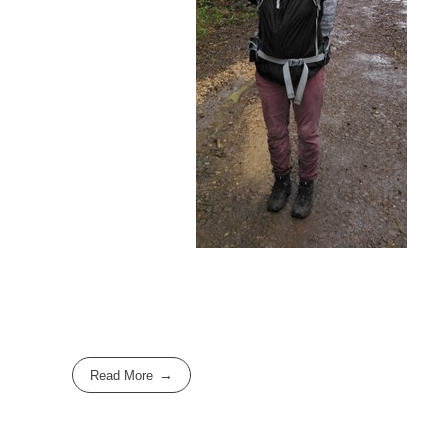
Read More