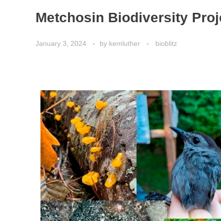
Metchosin Biodiversity Pr
January 3, 2024
by
kemluther
bioblitz