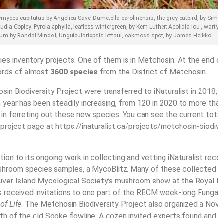
ymyces capitatus by Angelica Save; Dumetella carolinensis, the grey catbird, by Sim
ia Copley; Pyrola aphylla, leafless wintergreen, by Kem Luther; Aeolidia loui, wart
um by Randal Mindell; Unguiculariopsis lettaui, oakmoss spot, by James Holkko
ies inventory projects. One of them is in Metchosin. At the end 
cords of almost
3600 species
from the District of Metchosin.
in Biodiversity Project were transferred to iNaturalist in 2018,
ear has been steadily increasing, from 120 in 2020 to more tha
 ferreting out these new species. You can see the current tot
 project page at https://inaturalist.ca/projects/metchosin-biodi
tion to its ongoing work in collecting and vetting iNaturalist rec
shroom species samples, a MycoBlitz. Many of these collected
uver Island Mycological Society’s mushroom show at the Royal
received invitations to one part of the RBCM week-long Fungal
of Life
. The Metchosin Biodiversity Project also organized a N
h of the old Sooke flowline. A dozen invited experts found and