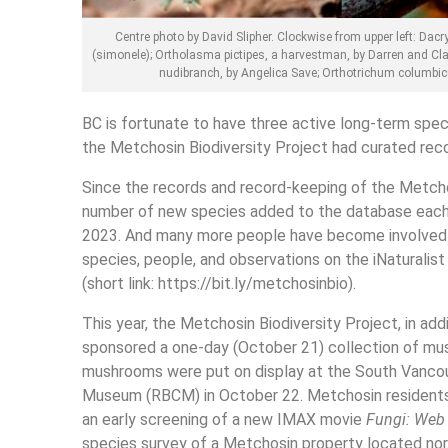
Centre photo by David Slipher. Clockwise from upper left: Dacr
(simonele); Ortholasma pictipes, a harvestman, by Darren and Claud
nudibranch, by Angelica Save; Orthotrichum columbic
BC is fortunate to have three active long-term spec
the Metchosin Biodiversity Project had curated re
Since the records and record-keeping of the Metchos
number of new species added to the database each y
2023. And many more people have become involved in
species, people, and observations on the iNaturalist
(short link: https://bit.ly/metchosinbio).
This year, the Metchosin Biodiversity Project, in addi
sponsored a one-day (October 21) collection of mu
mushrooms were put on display at the South Vanco
Museum (RBCM) in October 22. Metchosin residents 
an early screening of a new IMAX movie
Fungi: Web 
species survey of a Metchosin property located nort