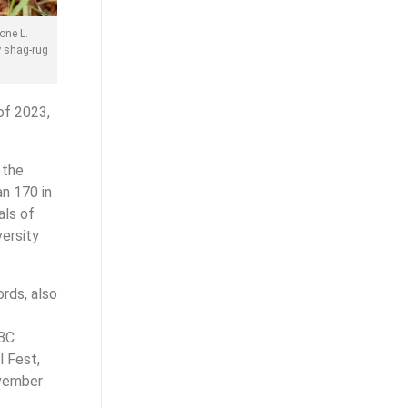
one L.
y shag-rug
of 2023,
 the
n 170 in
als of
versity
ords, also
 BC
 Fest,
ovember