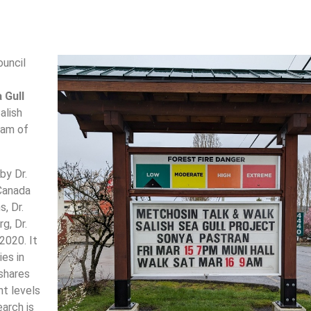
ouncil
 Gull
alish
ram of
by Dr.
Canada
, Dr.
g, Dr.
2020. It
ies in
shares
nt levels
earch is