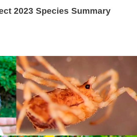
oject 2023 Species Summary