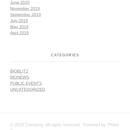
June 2020
November 2019
September 2019
July 2019
May 2019
April 2019
CATEGORIES
BIOBLITZ
BIONEWS
PUBLIC EVENTS
UNCATEGORIZED
© 2019 Company. All rights reserved. Powered by Phlox