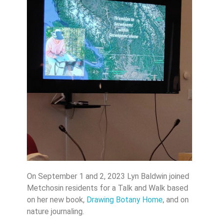
On September 1 and 2, 2023 Lyn Baldwin joined
Metchosin residents for a Talk and Walk based
on her new book,
Drawing Botany Home
, and on
nature journaling.