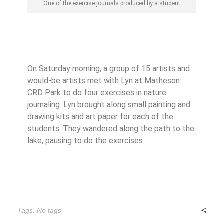
One of the exercise journals produced by a student
On Saturday morning, a group of 15 artists and
would-be artists met with Lyn at Matheson
CRD Park to do four exercises in nature
journaling. Lyn brought along small painting and
drawing kits and art paper for each of the
students. They wandered along the path to the
lake, pausing to do the exercises.
Tags: No tags