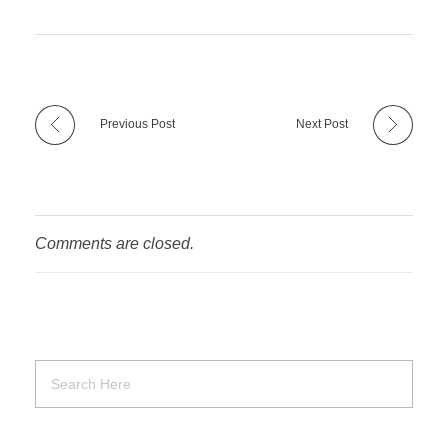
Previous Post
Next Post
Comments are closed.