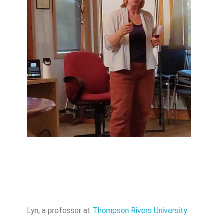
Lyn, a professor at
Thompson Rivers University