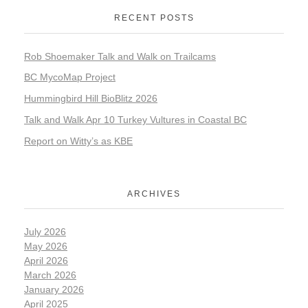
RECENT POSTS
Rob Shoemaker Talk and Walk on Trailcams
BC MycoMap Project
Hummingbird Hill BioBlitz 2026
Talk and Walk Apr 10 Turkey Vultures in Coastal BC
Report on Witty’s as KBE
ARCHIVES
July 2026
May 2026
April 2026
March 2026
January 2026
April 2025