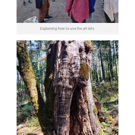
Explaining how to use the art kits.