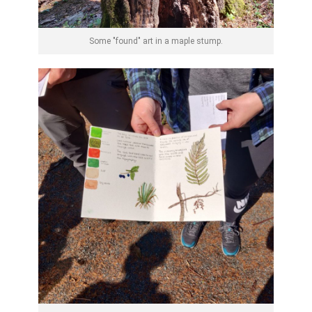
Some "found" art in a maple stump.