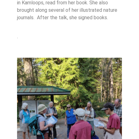
in Kamloops, read from her book. She also
brought along several of her illustrated nature
journals. After the talk, she signed books.
.