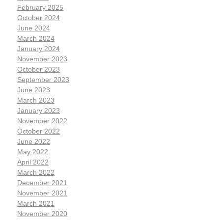
February 2025
October 2024
June 2024
March 2024
January 2024
November 2023
October 2023
September 2023
June 2023
March 2023
January 2023
November 2022
October 2022
June 2022
May 2022
April 2022
March 2022
December 2021
November 2021
March 2021
November 2020