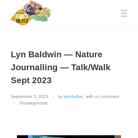
Metchosin Biodiversity Events
Events sponsored by the Metchosin Biodiversity Project
Lyn Baldwin — Nature
Journalling — Talk/Walk
Sept 2023
September 3, 2023
by
kemluther
with
no comment
Uncategorized